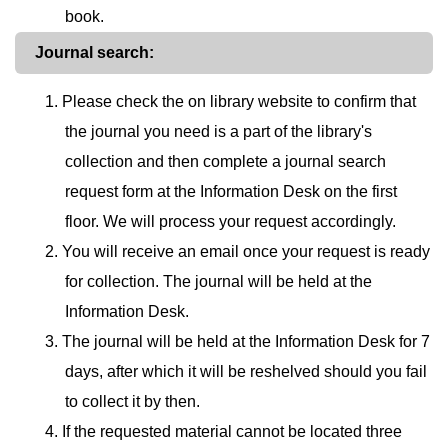
book.
Journal search:
1. Please check the on library website to confirm that
the journal you need is a part of the library's
collection and then complete a journal search
request form at the Information Desk on the first
floor. We will process your request accordingly.
2. You will receive an email once your request is ready
for collection. The journal will be held at the
Information Desk.
3. The journal will be held at the Information Desk for 7
days, after which it will be reshelved should you fail
to collect it by then.
4. If the requested material cannot be located three