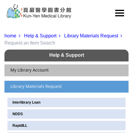
home
Help & Support
Library Materials Request
Request an Item Search
Help & Support
My Library Account
Library Materials Request
Renew & View Current Checkouts/Holds
Update Personal Information
Interlibrary Loan
Change Your Password
NDDS
Service for Readers of Various Status
RapidILL