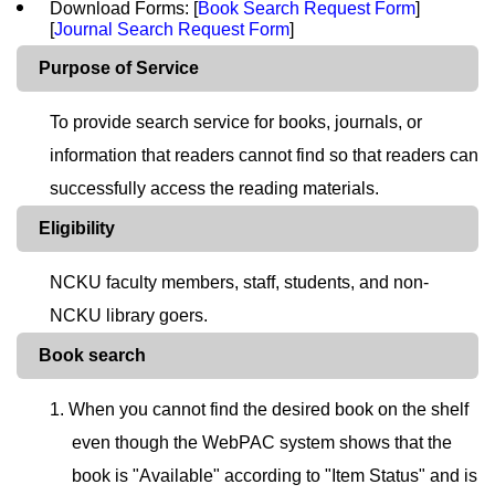
Download Forms: [
Book Search Request Form
]
[
Journal Search Request Form
]
Purpose of Service
To provide search service for books, journals, or
information that readers cannot find so that readers can
successfully access the reading materials.
Eligibility
NCKU faculty members, staff, students, and non-
NCKU library goers.
Book search
1. When you cannot find the desired book on the shelf
even though the WebPAC system shows that the
book is "Available" according to "Item Status" and is