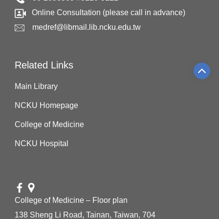
Online Consultation (please call in advance)
medref@libmail.lib.ncku.edu.tw
Related Links
Main Library
NCKU Homepage
College of Medicine
NCKU Hospital
College of Medicine – Floor plan
138 Sheng Li Road, Tainan, Taiwan, 704