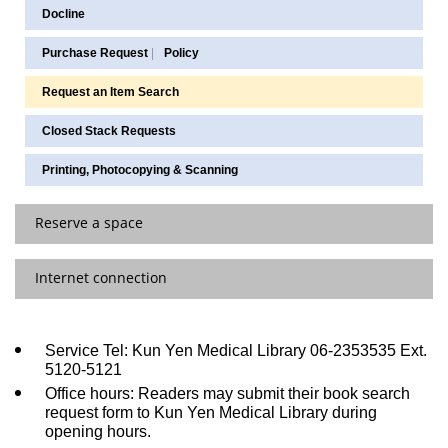
Docline
Purchase Request
|
Policy
Request an Item Search
Closed Stack Requests
Printing, Photocopying & Scanning
Reserve a space
Internet connection
Discussion Rooms/Study Rooms Reservation
Computer Classroom / PBL / E-learning Room
Off-Campus Access
Service Tel: Kun Yen Medical Library 06-2353535 Ext.
Group Audiovisual Room
5120-5121
Wireless Network
Office hours: Readers may submit their book search
request form to Kun Yen Medical Library during
opening hours.