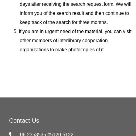
days after receiving the search request form, We will
inform you of the search result and then continue to
keep track of the search for three months.
5. If you are in urgent need of the material, you can visit
other members of interlibrary cooperation
organizations to make photocopies of it.
Contact Us
06-2353535 #5120-5122