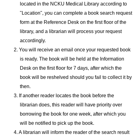
located in the NCKU Medical Library according to
"Location", you can complete a book search request
form at the Reference Desk on the first floor of the
library, and a librarian will process your request
accordingly.
2. You will receive an email once your requested book
is ready. The book will be held at the Information
Desk on the first floor for 7 days, after which the
book will be reshelved should you fail to collect it by
then.
3. If another reader locates the book before the
librarian does, this reader will have priority over
borrowing the book for one week, after which you
will be notified to pick up the book.
4. A librarian will inform the reader of the search result