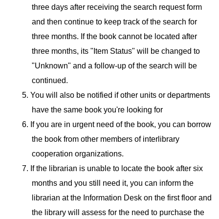
three days after receiving the search request form
and then continue to keep track of the search for
three months. If the book cannot be located after
three months, its "Item Status" will be changed to
"Unknown" and a follow-up of the search will be
continued.
5. You will also be notified if other units or departments
have the same book you're looking for
6. If you are in urgent need of the book, you can borrow
the book from other members of interlibrary
cooperation organizations.
7. If the librarian is unable to locate the book after six
months and you still need it, you can inform the
librarian at the Information Desk on the first floor and
the library will assess for the need to purchase the