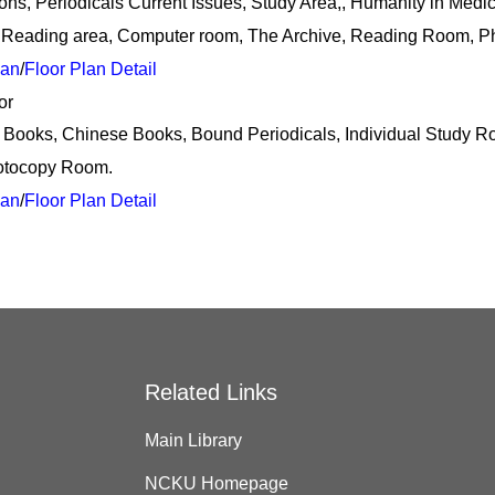
ions, Periodicals Current Issues, Study Area,, Humanity in Medi
 Reading area, Computer room, The Archive, Reading Room, P
lan
/
Floor Plan Detail
or
 Books, Chinese Books, Bound Periodicals, Individual Study
otocopy Room.
lan
/
Floor Plan Detail
Related Links
Main Library
NCKU Homepage