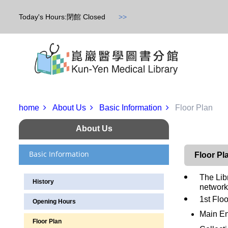
Today's Hours:閉館 Closed
>>
home
About Us
Basic Information
Floor Plan
About Us
Basic Information
Floor Pl
The Lib
History
network
1st Floo
Opening Hours
Main En
Floor Plan