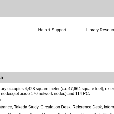
Help & Support
Library Resour
an
rary occupies 4,428 square meter (ca. 47,664 square feet), exte
 nodes(set aside 170 network nodes) and 114 PC.
r
trance, Takeda Study, Circulation Desk, Reference Desk, Infor