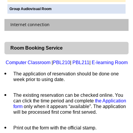
Docline
Group Audiovisual Room
Purchase Request
|
Policy
Internet connection
Request an Item Search
Closed Stack Requests
Off-Campus Access
Room Booking Service
Printing, Photocopying & Scanning
Wireless Network
Computer Classroom
|
PBL210
|
PBL211
|
E-learning Room
The application of reservation should be done one
week prior to using date.
The existing reservation can be checked online. You
can click the time period and complete
the Application
form
only when it appears “available”. The application
will be processed first come first served.
Print out the form with the official stamp.