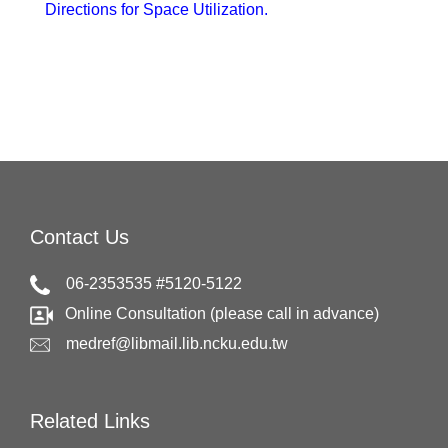
Directions for Space Utilization.
Contact Us
06-2353535 #5120-5122
Online Consultation (please call in advance)
medref@libmail.lib.ncku.edu.tw
Related Links