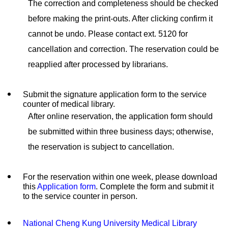
The correction and completeness should be checked
before making the print-outs. After clicking confirm it
cannot be undo. Please contact ext. 5120 for
cancellation and correction. The reservation could be
reapplied after processed by librarians.
Submit the signature application form to the service
counter of medical library.
After online reservation, the application form should
be submitted within three business days; otherwise,
the reservation is subject to cancellation.
For the reservation within one week, please download
this
Application form
. Complete the form and submit it
to the service counter in person.
National Cheng Kung University Medical Library