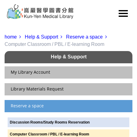
home
Help & Support
Reserve a space
Computer Classroom / PBL / E-learning Room
Help & Support
My Library Account
Library Materials Request
Renew & View Current Checkouts/Holds
Update Personal Information
Reserve a space
Interlibrary Loan
Change Your Password
NDDS
Discussion Rooms/Study Rooms Reservation
Service for Readers of Various Status
RapidILL
Computer Classroom / PBL / E-learning Room