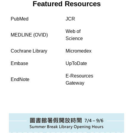
Featured Resources
PubMed
JCR
Web of
MEDLINE (OVID)
Science
Cochrane Library
Micromedex
Embase
UpToDate
E-Resources
EndNote
Gateway