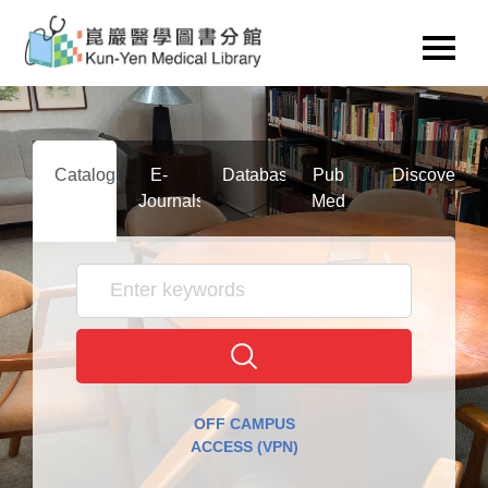
Catalog
E-
Databases
Pub
Discovery
Journals
Med
OFF CAMPUS
ACCESS (VPN)