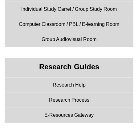
Individual Study Carrel / Group Study Room
Computer Classroom / PBL / E-learning Room
Group Audiovisual Room
Research Guides
Research Help
Research Process
E-Resources Gateway