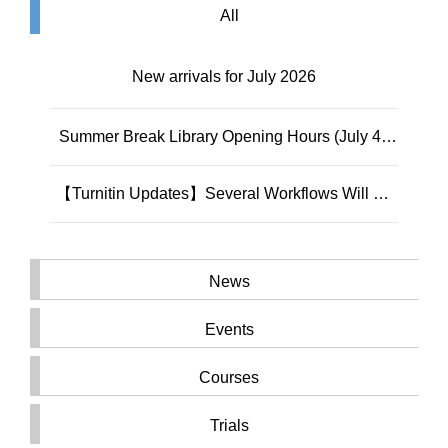
All
New arrivals for July 2026
Summer Break Library Opening Hours (July 4 -
September 6, 2026)
【Turnitin Updates】Several Workflows Will Be
Permanently Removed on August 11, 2026
News
Events
Courses
Trials