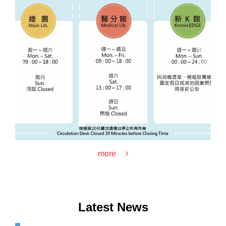
‹
›
more
Latest News