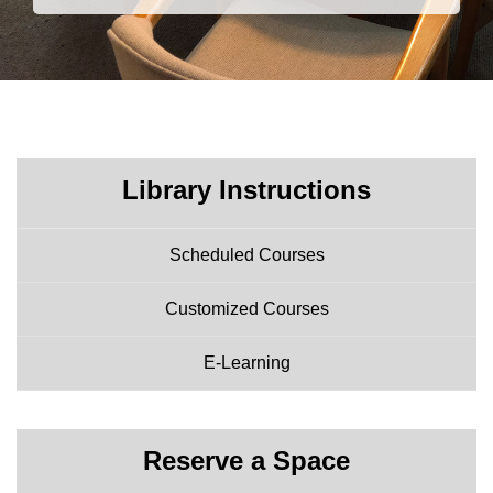
Library Instructions
Scheduled Courses
Customized Courses
E-Learning
Reserve a Space