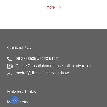
more
Contact Us
06-2353535 #5120-5122
Online Consultation (please call in advance)
medref@libmail.lib.ncku.edu.tw
Related Links
Main Library