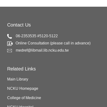
Contact Us
06-2353535 #5120-5122
Online Consultation (please call in advance)
medref@libmail.lib.ncku.edu.tw
Related Links
Main Library
NCKU Homepage
College of Medicine