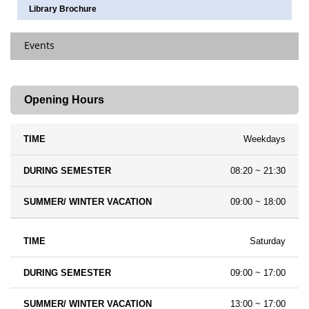
Library Brochure
Events
Latest News
Opening Hours
Scheduled Courses
Weekdays
Time
During Semester
Summer/ Winter Va
08:20 ~ 21:30
09:00 ~ 18:00
Saturday
09:00 ~ 17:00
13:00 ~ 17:00