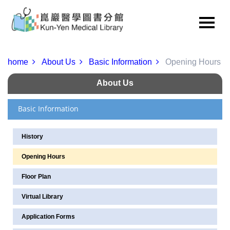
home
About Us
Basic Information
Opening Hours
About Us
Basic Information
History
Opening Hours
Floor Plan
Virtual Library
Application Forms