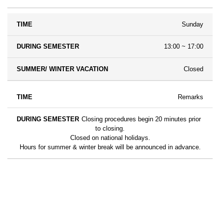
Sunday
13:00 ~ 17:00
Closed
Remarks
Closing procedures begin 20 minutes prior
to closing.
Closed on national holidays.
Hours for summer & winter break will be announced in advance.