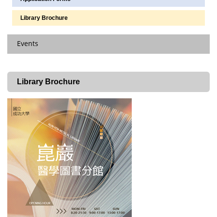
Library Brochure
Events
Latest News
Library Brochure
Scheduled Courses