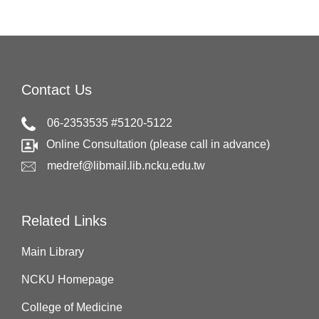
Contact Us
06-2353535 #5120-5122
Online Consultation (please call in advance)
medref@libmail.lib.ncku.edu.tw
Related Links
Main Library
NCKU Homepage
College of Medicine