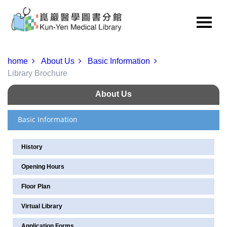
home
About Us
Basic Information
Library Brochure
About Us
Basic Information
History
Opening Hours
Floor Plan
Virtual Library
Application Forms