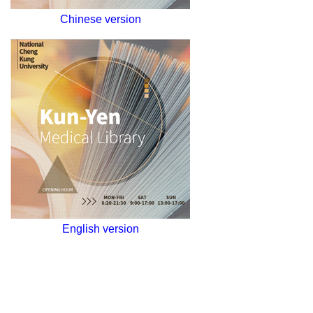
Chinese version
English version